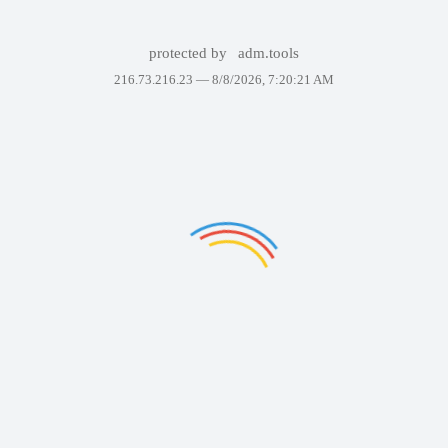
protected by
adm.tools
216.73.216.23 —
8/8/2026, 7:20:21 AM